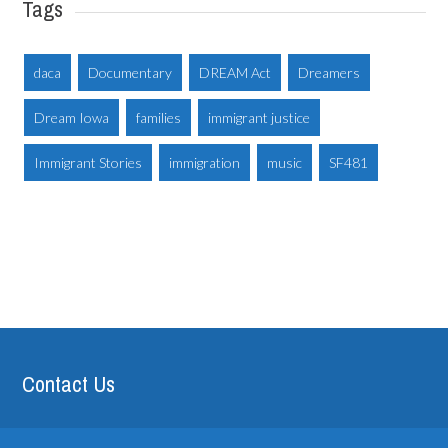
Tags
daca
Documentary
DREAM Act
Dreamers
Dream Iowa
families
immigrant justice
Immigrant Stories
immigration
music
SF481
Contact Us