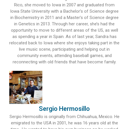
Rico, she moved to Iowa in 2007 and graduated from
Iowa State University with a Bachelor’s of Science degree
in Biochemistry in 2011 and a Master’s of Science degree
in Genetics in 2013. Through her career, she’s had the
opportunity to move to different areas of the US, as well
as spending a year in Spain. As of last year, Sandra has
relocated back to Iowa where she enjoys taking part in the
live music scene, participating and helping out in
community events, attending baseball games, and
reconnecting with old friends that have become family.
Sergio Hermosillo
Sergio Hermosillo is originally from Chihuahua, Mexico. He
emigrated to the USA in 2001, he was 16 years old at the