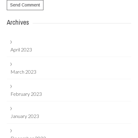
Archives
April 2023
March 2023
February 2023
January 2023