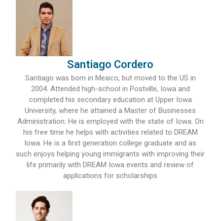
Santiago Cordero
Santiago was born in Mexico, but moved to the US in
2004. Attended high-school in Postville, Iowa and
completed his secondary education at Upper Iowa
University, where he attained a Master of Businesses
Administration. He is employed with the state of Iowa. On
his free time he helps with activities related to DREAM
Iowa. He is a first generation college graduate and as
such enjoys helping young immigrants with improving their
life primarily with DREAM Iowa events and review of
applications for scholarships