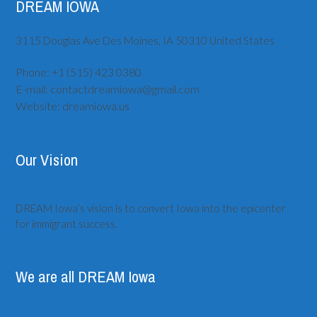
DREAM IOWA
3115 Douglas Ave
Des Moines, IA
50310
United States
Phone:
+1 (515) ‪423 0380
E-mail:
contactdreamiowa@gmail.com
Website:
dreamiowa.us
Our Vision
DREAM Iowa’s vision is to convert Iowa into the epicenter
for immigrant success.
We are all DREAM Iowa