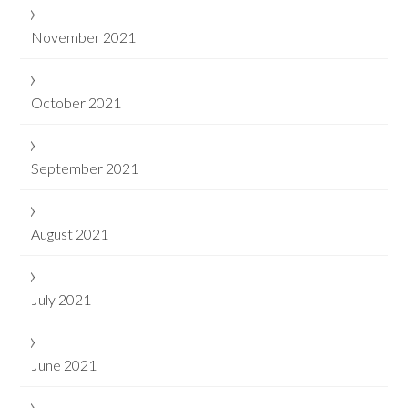
November 2021
October 2021
September 2021
August 2021
July 2021
June 2021