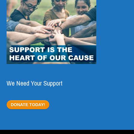
We Need Your Support
DONATE TODAY!