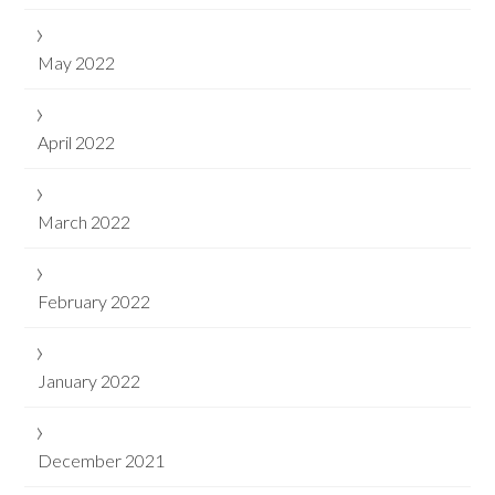
May 2022
April 2022
March 2022
February 2022
January 2022
December 2021