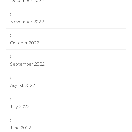
December 2022
November 2022
October 2022
September 2022
August 2022
July 2022
June 2022