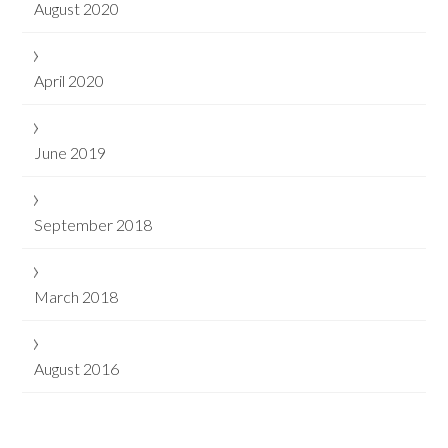
August 2020
April 2020
June 2019
September 2018
March 2018
August 2016