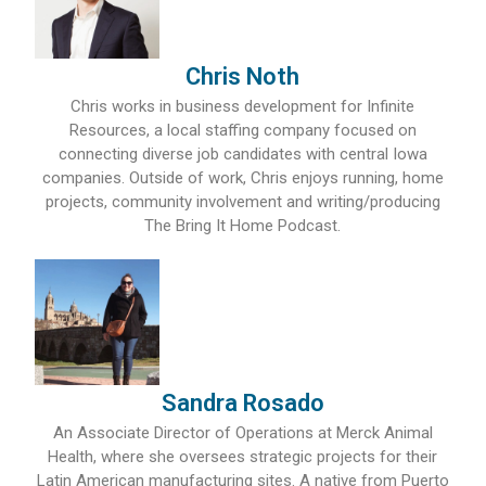
Chris Noth
Chris works in business development for Infinite
Resources, a local staffing company focused on
connecting diverse job candidates with central Iowa
companies. Outside of work, Chris enjoys running, home
projects, community involvement and writing/producing
The Bring It Home Podcast.
Sandra Rosado
An Associate Director of Operations at Merck Animal
Health, where she oversees strategic projects for their
Latin American manufacturing sites. A native from Puerto