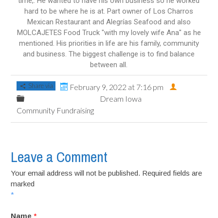
time,. He wanted to have his own business so he worked
hard to be where he is at. Part owner of Los Charros
Mexican Restaurant and Alegrías Seafood and also
MOLCAJETES Food Truck "with my lovely wife Ana" as he
mentioned. His priorities in life are his family, community
and business. The biggest challenge is to find balance
between all.
Share via
February 9, 2022 at 7:16 pm
Dream Iowa
Community Fundraising
Leave a Comment
Your email address will not be published. Required fields are
marked
*
Name
*