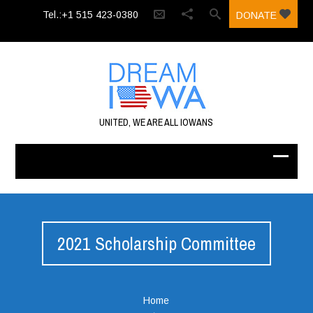
Tel.:+1 515 423-0380‬
DONATE
UNITED, WE ARE ALL IOWANS
2021 Scholarship Committee
Home