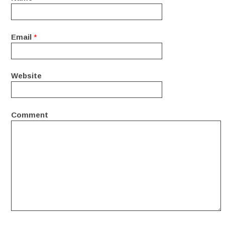
Email
*
Website
Comment