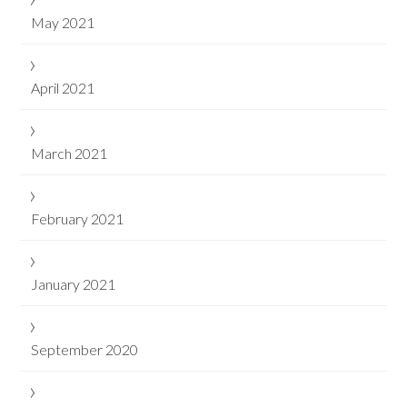
May 2021
April 2021
March 2021
February 2021
January 2021
September 2020