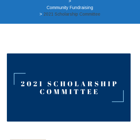
>
Community Fundraising
>
2021 Scholarship Committee