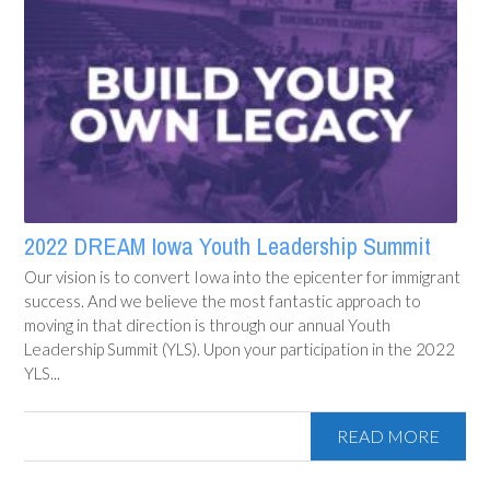
2022 DREAM Iowa Youth Leadership Summit
Our vision is to convert Iowa into the epicenter for immigrant
success. And we believe the most fantastic approach to
moving in that direction is through our annual Youth
Leadership Summit (YLS). Upon your participation in the 2022
YLS...
READ MORE