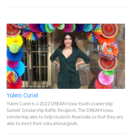
Yuleni Curiel
Yuleni Curiel is a 2022 DREAM Iowa Youth Leadership
Summit Scholarship Raffle Recipient. The DREAM Iowa
scholarship aims to help students financially so that they are
able to meet their educational goals.