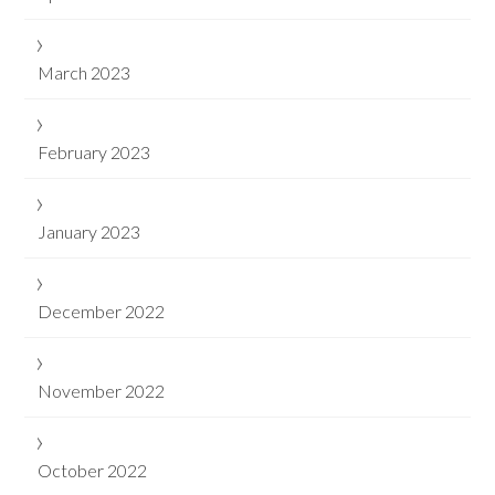
March 2023
February 2023
January 2023
December 2022
November 2022
October 2022