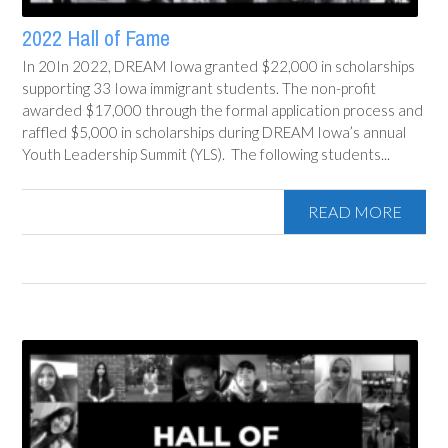
2022 Hall of Fame
In 20In 2022, DREAM Iowa granted $22,000 in scholarships
supporting 33 Iowa immigrant students. The non-profit
awarded $17,000 through the formal application process and
raffled $5,000 in scholarships during DREAM Iowa’s annual
Youth Leadership Summit (YLS). The following students...
READ MORE