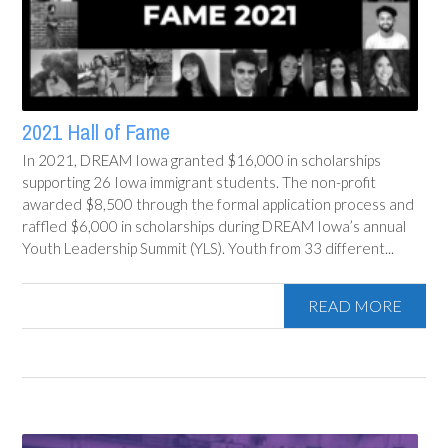
2021 Hall of Fame
In 2021, DREAM Iowa granted $16,000 in scholarships
supporting 26 Iowa immigrant students. The non-profit
awarded $8,500 through the formal application process and
raffled $6,000 in scholarships during DREAM Iowa’s annual
Youth Leadership Summit (YLS). Youth from 33 different...
READ MORE