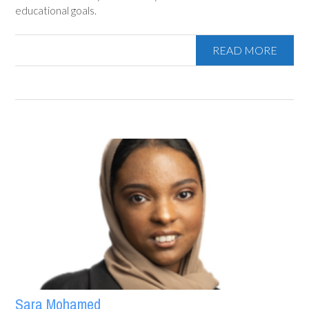
educational goals.
READ MORE
Sara Mohamed