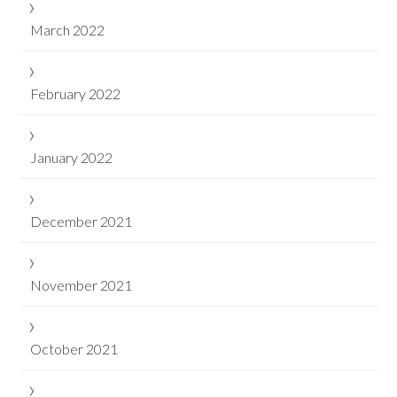
March 2022
February 2022
January 2022
December 2021
November 2021
October 2021