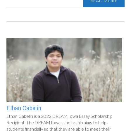
READ MORE
Ethan Cabelin
Ethan Cabelin is a 2022 DREAM Iowa Essay Scholarship
Recipient. The DREAM Iowa scholarship aims to help
students financially so that they are able to meet their