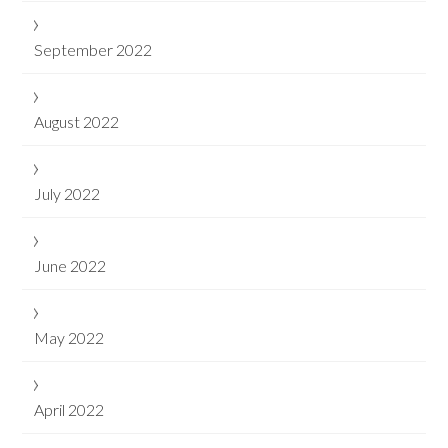
September 2022
August 2022
July 2022
June 2022
May 2022
April 2022