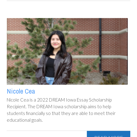
Nicole Cea
Nicole Cea is a 2022 DREAM Iowa Essay Scholarship
Recipient. The DREAM Iowa scholarship aims to help
students financially so that they are able to meet their
educational goals.