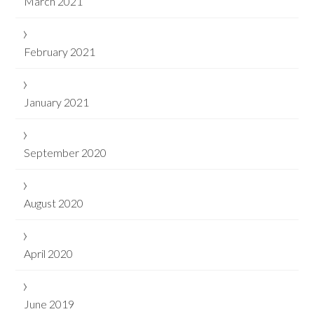
March 2021
February 2021
January 2021
September 2020
August 2020
April 2020
June 2019