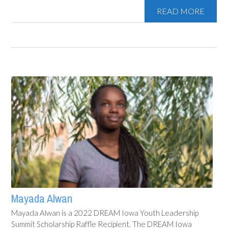
READ MORE
Mayada Alwan
Mayada Alwan is a 2022 DREAM Iowa Youth Leadership
Summit Scholarship Raffle Recipient. The DREAM Iowa