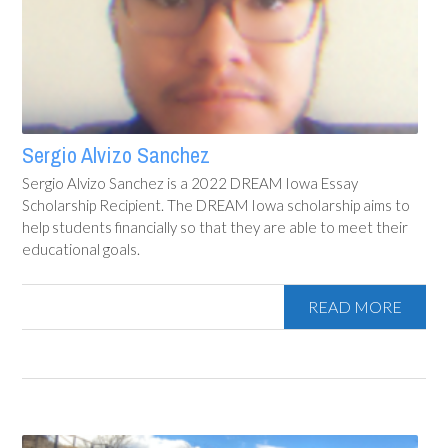
Sergio Alvizo Sanchez
Sergio Alvizo Sanchez is a 2022 DREAM Iowa Essay
Scholarship Recipient. The DREAM Iowa scholarship aims to
help students financially so that they are able to meet their
educational goals.
READ MORE