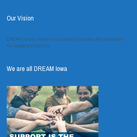
Our Vision
DREAM Iowa’s vision is to convert Iowa into the epicenter
for immigrant success.
We are all DREAM Iowa