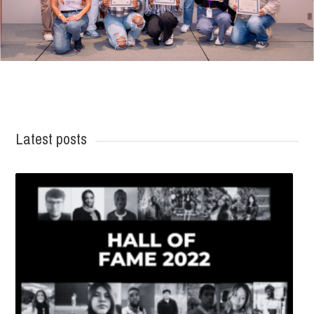
Latest posts