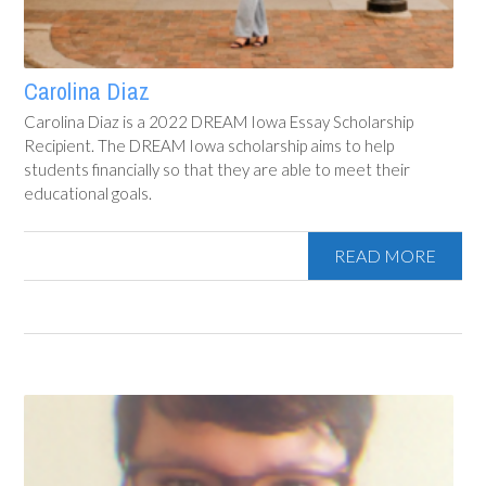
Carolina Diaz
Carolina Diaz is a 2022 DREAM Iowa Essay Scholarship
Recipient. The DREAM Iowa scholarship aims to help
students financially so that they are able to meet their
educational goals.
READ MORE