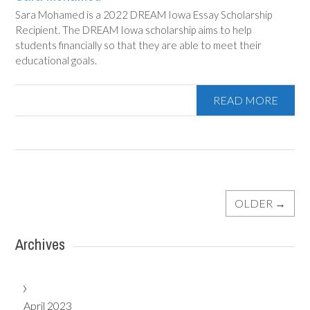
Sara Mohamed is a 2022 DREAM Iowa Essay Scholarship
Recipient. The DREAM Iowa scholarship aims to help
students financially so that they are able to meet their
educational goals.
READ MORE
OLDER
→
Archives
April 2023