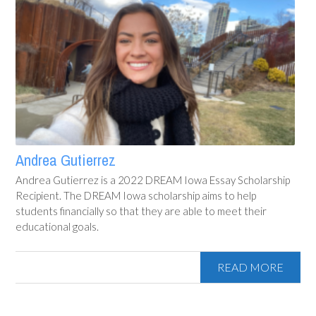
Andrea Gutierrez
Andrea Gutierrez is a 2022 DREAM Iowa Essay Scholarship
Recipient. The DREAM Iowa scholarship aims to help
students financially so that they are able to meet their
educational goals.
READ MORE