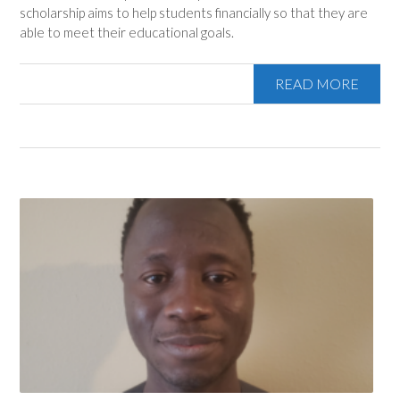
scholarship aims to help students financially so that they are
able to meet their educational goals.
READ MORE