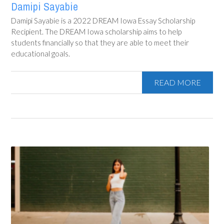
Damipi Sayabie
Damipi Sayabie is a 2022 DREAM Iowa Essay Scholarship
Recipient. The DREAM Iowa scholarship aims to help
students financially so that they are able to meet their
educational goals.
READ MORE