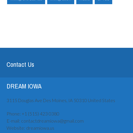
Contact Us
DREAM IOWA
3115 Douglas Ave
Des Moines, IA
50310
United States
Phone:
+1 (515) ‪423 0380
E-mail:
contactdreamiowa@gmail.com
Website:
dreamiowa.us