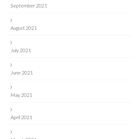
September 2021
August 2021
July 2021
June 2021
May 2021
April 2021