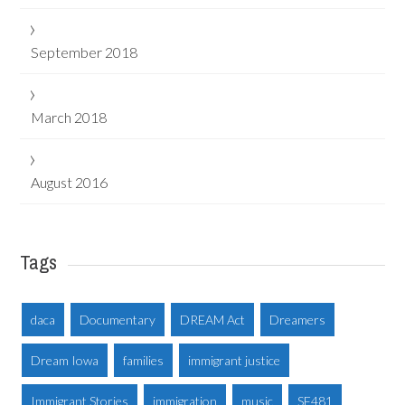
September 2018
March 2018
August 2016
Tags
daca
Documentary
DREAM Act
Dreamers
Dream Iowa
families
immigrant justice
Immigrant Stories
immigration
music
SF481