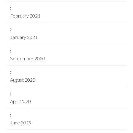
February 2021
January 2021
September 2020
August 2020
April 2020
June 2019