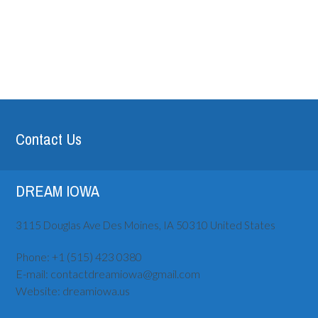
Contact Us
DREAM IOWA
3115 Douglas Ave
Des Moines, IA
50310
United States
Phone:
+1 (515) ‪423 0380
E-mail:
contactdreamiowa@gmail.com
Website:
dreamiowa.us