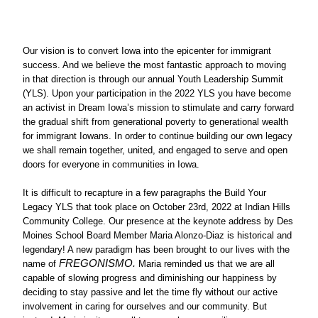
Our vision is to convert Iowa into the epicenter for immigrant 
success. And we believe the most fantastic approach to moving 
in that direction is through our annual Youth Leadership Summit 
(YLS). Upon your participation in the 2022 YLS you have become 
an activist in Dream Iowa’s mission to stimulate and carry forward 
the gradual shift from generational poverty to generational wealth 
for immigrant Iowans. In order to continue building our own legacy 
we shall remain together, united, and engaged to serve and open 
doors for everyone in communities in Iowa. 
It is difficult to recapture in a few paragraphs the Build Your 
Legacy YLS that took place on October 23rd, 2022 at Indian Hills 
Community College. Our presence at the keynote address by Des 
Moines School Board Member Maria Alonzo-Diaz is historical and 
legendary! A new paradigm has been brought to our lives with the 
FREGONISMO.
name of 
 Maria reminded us that we are all 
capable of slowing progress and diminishing our happiness by 
deciding to stay passive and let the time fly without our active 
involvement in caring for ourselves and our community. But 