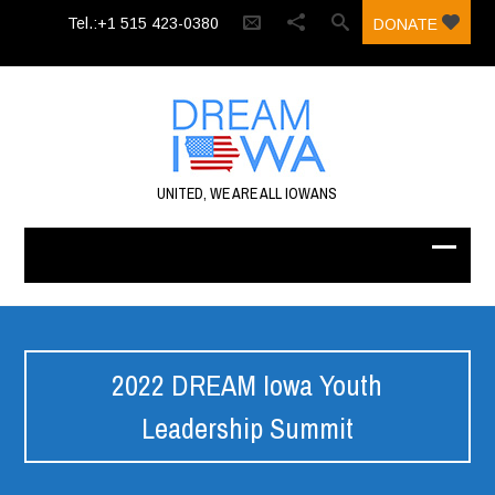
Tel.:+1 515 423-0380‬
DONATE
UNITED, WE ARE ALL IOWANS
2022 DREAM Iowa Youth
Leadership Summit