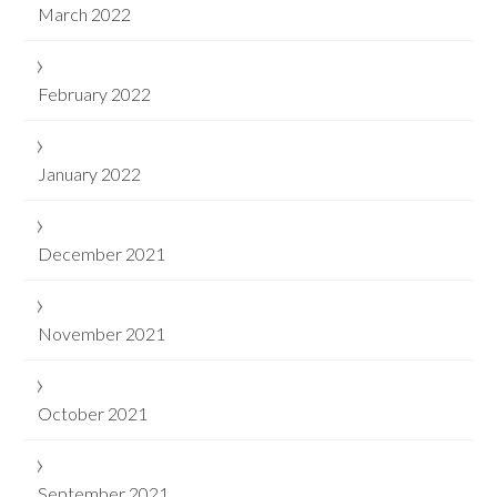
March 2022
February 2022
January 2022
December 2021
November 2021
October 2021
September 2021