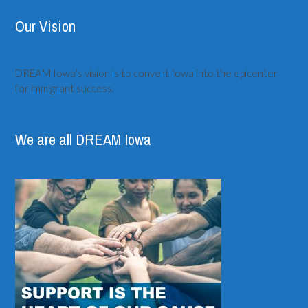
Our Vision
DREAM Iowa’s vision is to convert Iowa into the epicenter
for immigrant success.
We are all DREAM Iowa