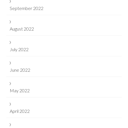
September 2022
August 2022
July 2022
June 2022
May 2022
April 2022