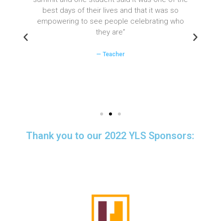
of
best days of their lives and that it was so
empowering to see people celebrating who
.
they are”
— Teacher​
Thank you to our 2022 YLS Sponsors: