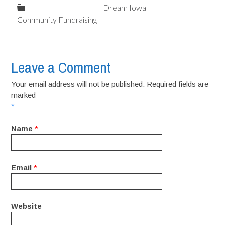
Dream Iowa
Community Fundraising
Leave a Comment
Your email address will not be published. Required fields are
marked
*
Name
*
Email
*
Website