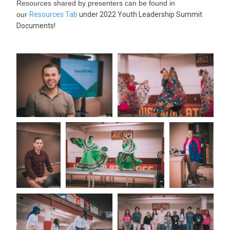
Resources shared by presenters can be found in
our
Resources Tab
under 2022 Youth Leadership Summit
Documents!