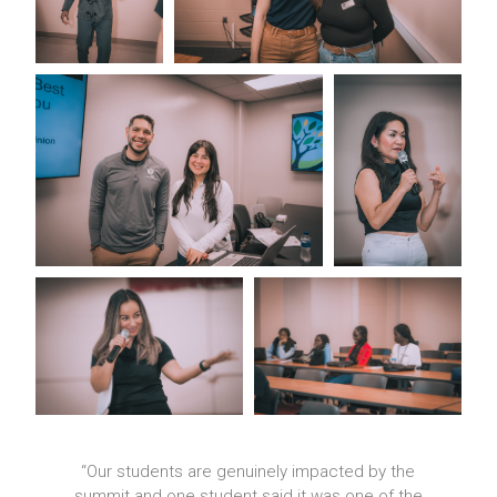
er
“Our students are genuinely impacted by the
t.
summit and one student said it was one of the