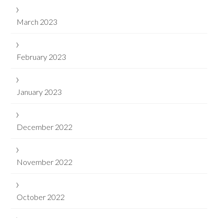
March 2023
February 2023
January 2023
December 2022
November 2022
October 2022