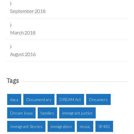
September 2018
March 2018
August 2016
Tags
daca
Documentary
DREAM Act
Dreamers
Dream Iowa
families
immigrant justice
Immigrant Stories
immigration
music
SF481