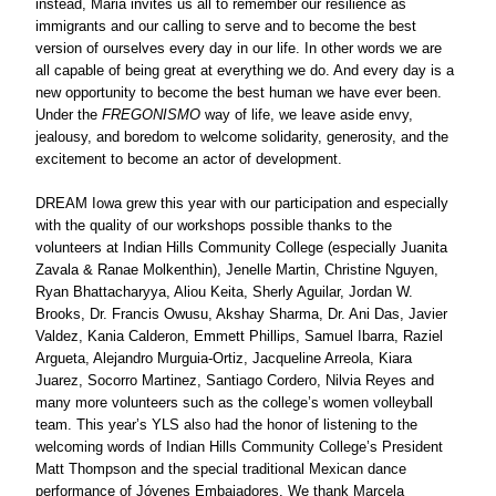
instead, Maria invites us all to remember our resilience as 
immigrants and our calling to serve and to become the best 
version of ourselves every day in our life. In other words we are 
all capable of being great at everything we do. And every day is a 
new opportunity to become the best human we have ever been. 
Under the 
FREGONISMO
 way of life, we leave aside envy, 
jealousy, and boredom to welcome solidarity, generosity, and the 
excitement to become an actor of development. 
DREAM Iowa grew this year with our participation and especially 
with the quality of our workshops possible thanks to the 
volunteers at Indian Hills Community College (especially Juanita 
Zavala & Ranae Molkenthin), Jenelle Martin, Christine Nguyen, 
Ryan Bhattacharyya, Aliou Keita, Sherly Aguilar, Jordan W. 
Brooks, Dr. Francis Owusu, Akshay Sharma, Dr. Ani Das, Javier 
Valdez, Kania Calderon, Emmett Phillips, Samuel Ibarra, Raziel 
Argueta, Alejandro Murguia-Ortiz, Jacqueline Arreola, Kiara 
Juarez, Socorro Martinez, Santiago Cordero, Nilvia Reyes and 
many more volunteers such as the college’s women volleyball 
team. This year’s YLS also had the honor of listening to the 
welcoming words of Indian Hills Community College’s President 
Matt Thompson and the special traditional Mexican dance 
performance of Jóvenes Embajadores. We thank Marcela 