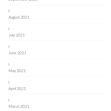
August 2021
July 2021
June 2021
May 2021
April 2021
March 2021