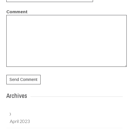
Comment
Archives
April 2023