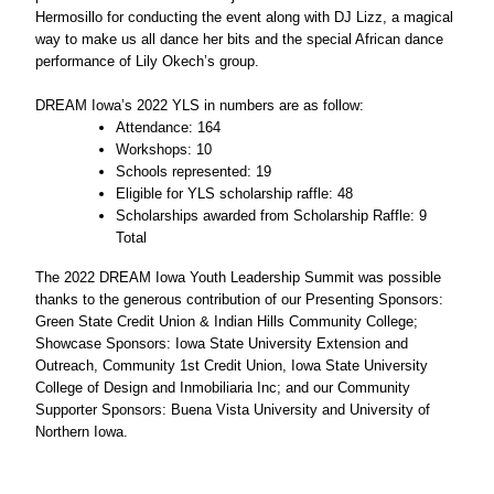
Hermosillo for conducting the event along with DJ Lizz, a magical 
way to make us all dance her bits and the special African dance 
performance of Lily Okech’s group. 
DREAM Iowa’s 2022 YLS in numbers are as follow:
Attendance: 164
Workshops: 10
Schools represented: 19 
Eligible for YLS scholarship raffle: 48
Scholarships awarded from Scholarship Raffle: 9 
Total
The 2022 DREAM Iowa Youth Leadership Summit was possible 
thanks to the generous contribution of our Presenting Sponsors: 
Green State Credit Union & Indian Hills Community College; 
Showcase Sponsors: Iowa State University Extension and 
Outreach, Community 1st Credit Union, Iowa State University 
College of Design and Inmobiliaria Inc; and our Community 
Supporter Sponsors: Buena Vista University and University of 
Northern Iowa. 