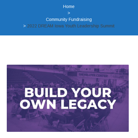
Home
>
Community Fundraising
>
2022 DREAM Iowa Youth Leadership Summit