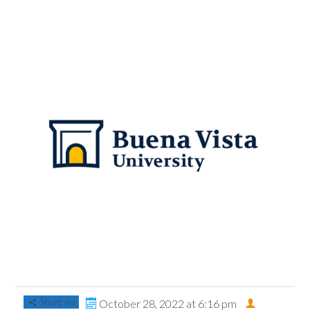
Share via
October 28, 2022 at 6:16 pm