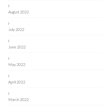
August 2022
July 2022
June 2022
May 2022
April 2022
March 2022