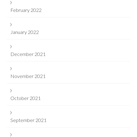
February 2022
January 2022
December 2021
November 2021
October 2021
September 2021