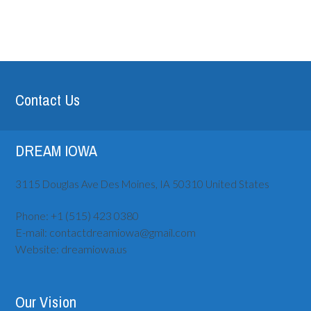
Contact Us
DREAM IOWA
3115 Douglas Ave
Des Moines, IA
50310
United States
Phone:
+1 (515) ‪423 0380
E-mail:
contactdreamiowa@gmail.com
Website:
dreamiowa.us
Our Vision