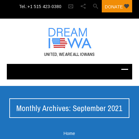
Tel.:+1 515 423-0380‬
DONATE
UNITED, WE ARE ALL IOWANS
Monthly Archives: September 2021
Home