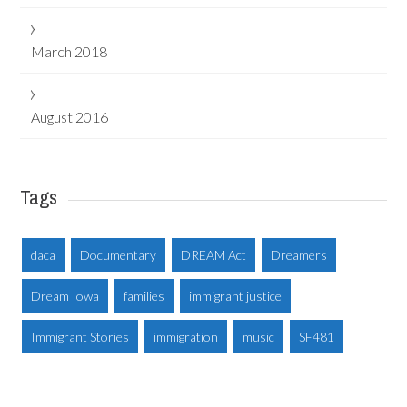
March 2018
August 2016
Tags
daca
Documentary
DREAM Act
Dreamers
Dream Iowa
families
immigrant justice
Immigrant Stories
immigration
music
SF481