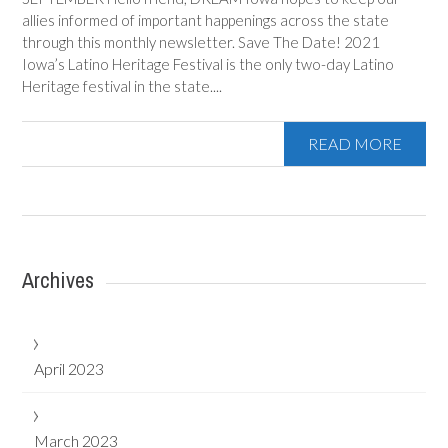
allies informed of important happenings across the state
through this monthly newsletter. Save The Date! 2021
Iowa’s Latino Heritage Festival is the only two-day Latino
Heritage festival in the state....
READ MORE
Archives
April 2023
March 2023