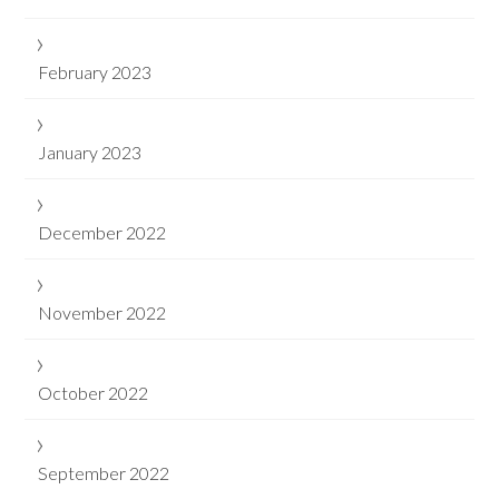
February 2023
January 2023
December 2022
November 2022
October 2022
September 2022