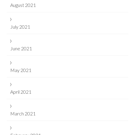
August 2021
July 2021
June 2021
May 2021
April 2021
March 2021