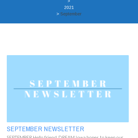
>
2021
>
September
SEPTEMBER NEWSLETTER
SEPTEMBER Hello friend, DREAM Iowa hopes to keep our