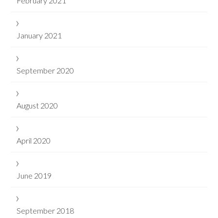
February 2021
January 2021
September 2020
August 2020
April 2020
June 2019
September 2018