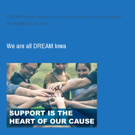
DREAM Iowa’s vision is to convert Iowa into the epicenter
for immigrant success.
We are all DREAM Iowa